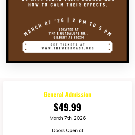
General Admission
$49.99
March 7th, 2026
Doors Open at