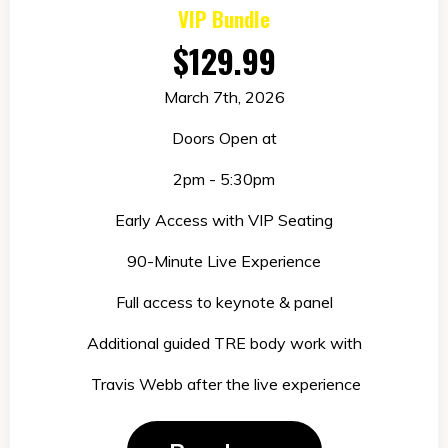
VIP Bundle
$129.99
March 7th, 2026
Doors Open at
2pm - 5:30pm
Early Access with VIP Seating
90-Minute Live Experience
Full access to keynote & panel
Ad
d
i
tiona
l
guided TRE body work with
T
ravis
Webb after the live experience