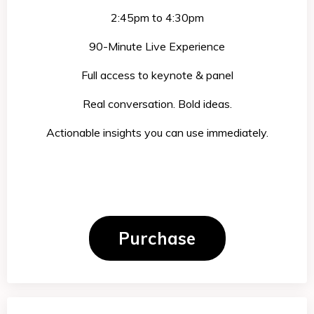
2:45pm to 4:30pm
90-Minute Live Experience
Full access to keynote & panel
Real conversation. Bold ideas.
Actionabl
e insights you can use immediately.
Purchase