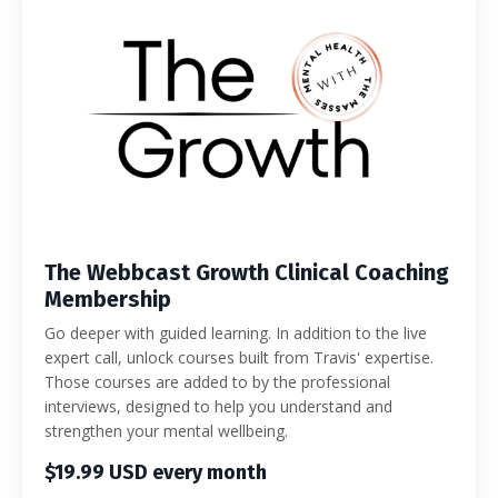
The Webbcast Growth Clinical Coaching
Membership
Go deeper with guided learning. In addition to the live
expert call, unlock courses built from Travis' expertise.
Those courses are added to by the professional
interviews, designed to help you understand and
strengthen your mental wellbeing.
$19.99 USD every month