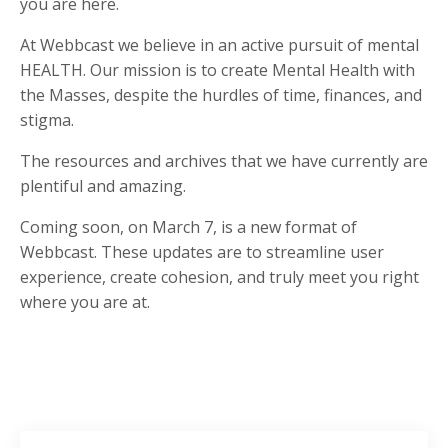
you are here.
At Webbcast we believe in an active pursuit of mental
HEALTH. Our mission is to create Mental Health with
the Masses, despite the hurdles of time, finances, and
stigma.
The resources and archives that we have currently are
plentiful and amazing.
Coming soon, on March 7, is a new format of
Webbcast. These updates are to streamline user
experience, create cohesion, and truly meet you right
where you are at.