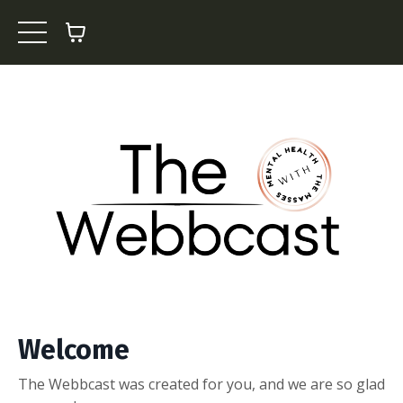
Welcome
The Webbcast was created for you, and we are so glad