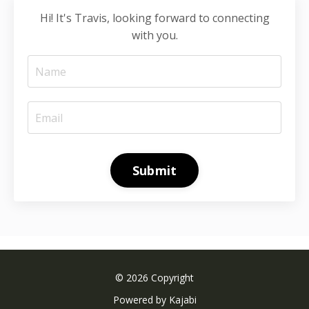
Hi! It's Travis, looking forward to connecting
with you.
Submit
© 2026 Copyright
Powered by Kajabi