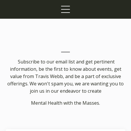
Subscribe to our email list and get pertinent
information, be the first to know about events, get
value from Travis Webb, and be a part of exclusive
offerings. We won't spam you, we are wanting you to
join us in our endeavor to create
Mental Health with the Masses.